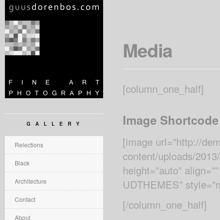
Media
[column_one_half]
Image Shortcode
GALLERY
[image url=”http://d
Relections
content/uploads/2013
Black
height=”auto” align=””
Architecture
UDTHEMES” style=”ma
Contact
[/column_one_half]
About