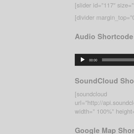
[slider id=”117″ size=”f
[divider margin_top=
Audio Shortcode
Audio
00:00
Player
SoundCloud Sho
[soundcloud
url=”http://api.sou
width=” 100%” height=
Google Map Shor