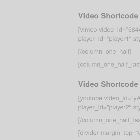
Video Shortcode
[vimeo video_id=”584
player_id=”player1″ st
[/column_one_half]
[column_one_half_las
Video Shortcode
[youtube video_id=”
player_id=”player2″ st
[/column_one_half_las
[divider margin_top=