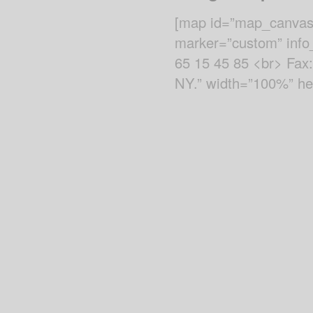
[map id=”map_canvas”
marker=”custom” info_
65 15 45 85 <br> Fax
NY.” width=”100%” hei