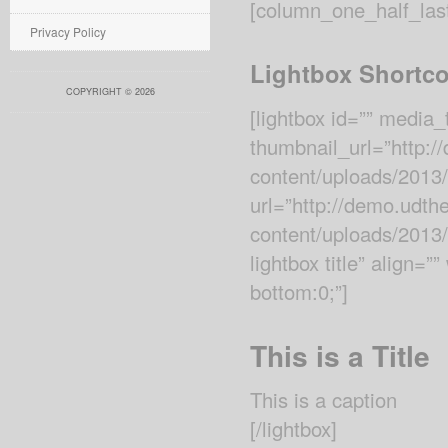
[column_one_half_las
Privacy Policy
Lightbox Shortc
COPYRIGHT © 2026
[lightbox id=”” media
thumbnail_url=”http:
content/uploads/2013/
url=”http://demo.udt
content/uploads/2013/1
lightbox title” align=
bottom:0;”]
This is a Title
This is a caption
[/lightbox]