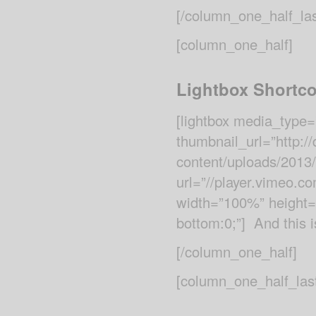
[/column_one_half_las
[column_one_half]
Lightbox Shortc
[lightbox media_type=
thumbnail_url=”http:
content/uploads/2013
url=”//player.vimeo.com
width=”100%” height=”
bottom:0;”] And this is
[/column_one_half]
[column_one_half_las