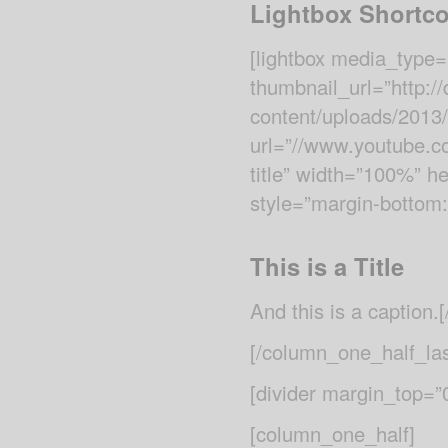
Lightbox Shortc
[lightbox media_type=
thumbnail_url=”http:
content/uploads/2013
url=”//www.youtube.co
title” width=”100%” he
style=”margin-bottom:
This is a Title
And this is a caption.[
[/column_one_half_las
[divider margin_top=
[column_one_half]