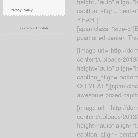
height=”auto” align=”
caption_align=”center
Privacy Policy
YEAH”]
[span class=”size-6″
COPYRIGHT © 2026
positioned center. Thi
[image url=”http://d
content/uploads/2013/
height=”auto” align=”
caption_align=”bottom
OH YEAH”][span class
awesome boxed captio
[image url=”http://d
content/uploads/2013
height=”auto” align=”
caption_align=”cente