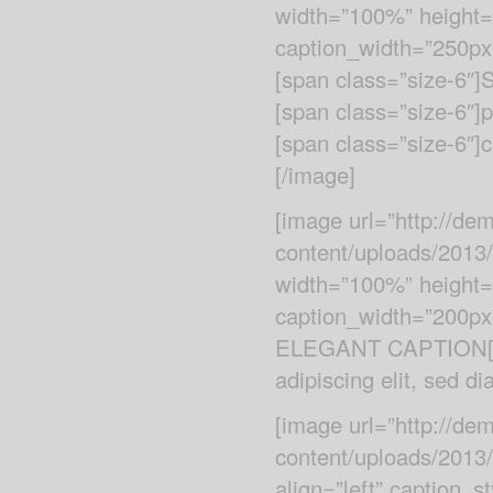
width=”100%” height=”a
caption_width=”250px”
[span class=”size-6″]S
[span class=”size-6″]p
[span class=”size-6″]c
[/image]
[image url=”http://d
content/uploads/2013
width=”100%” height=”
caption_width=”200px”
ELEGANT CAPTION[/sp
adipiscing elit, sed 
[image url=”http://d
content/uploads/2013
align=”left” caption_