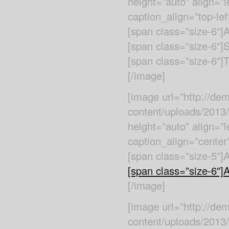
height=”auto” align=”l
caption_align=”top-left
[span class=”size-6″
[span class=”size-6″]
[span class=”size-6″]T
[/image]
[image url=”http://d
content/uploads/2013
height=”auto” align=”l
caption_align=”center”
[span class=”size-5″]
[span class=”size-6″]An
[/image]
[image url=”http://d
content/uploads/2013