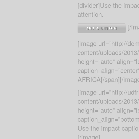
[divider]Use the impa
attention.
[/im
AND A BUTTON
[image url=”http://d
content/uploads/2013
height=”auto” align=”
caption_align=”cente
AFRICA[/span][/imag
[image url=”http://ud
content/uploads/2013
height=”auto” align=”
caption_align=”botto
Use the impact caption
[/image]