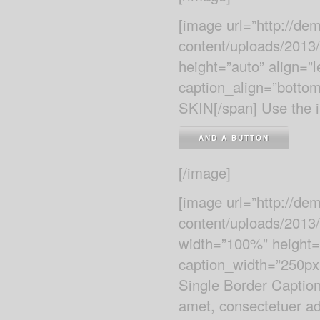
[image url=”http://d
content/uploads/2013
height=”auto” align=”
caption_align=”botto
SKIN[/span] Use the i
AND A BUTTON
[/image]
[image url=”http://d
content/uploads/2013/
width=”100%” height=”
caption_width=”250px”
Single Border Caption
amet, consectetuer adi