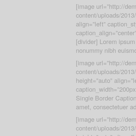
[image url=”http://d
content/uploads/2013/
align=”left” caption_s
caption_align=”center
[divider] Lorem ipsum 
nonummy nibh euismod
[image url=”http://d
content/uploads/2013
height=”auto” align=”l
caption_width=”200px”
Single Border Caption
amet, consectetuer adi
[image url=”http://d
content/uploads/2013