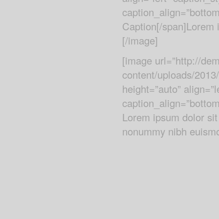
caption_align=”bottom
Caption[/span]Lorem ip
[/image]
[image url=”http://d
content/uploads/2013
height=”auto” align=”
caption_align=”bottom
Lorem ipsum dolor sit
nonummy nibh euismod