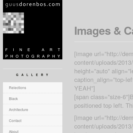
Images & C
[image url=”http://d
content/uploads/2013
height=”auto” align=”
GALLERY
caption_align=”top-le
YEAH”]
Relections
[span class=”size-6″
Black
positioned top left. Th
Architecture
[image url=”http://d
Contact
content/uploads/2013/
About